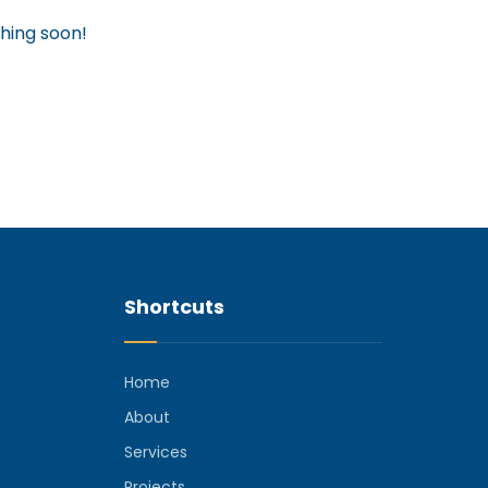
ching soon!
Shortcuts
Home
About
Services
Projects