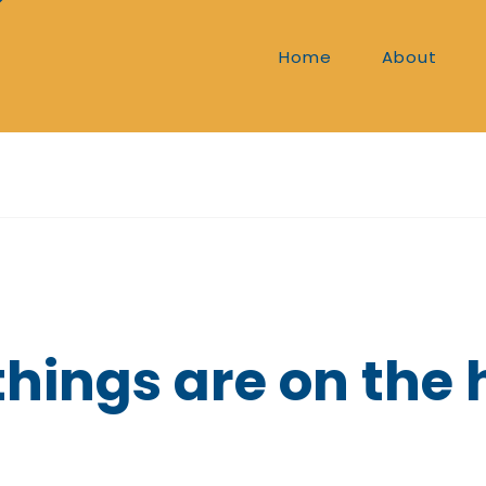
Home
About
things are on the 